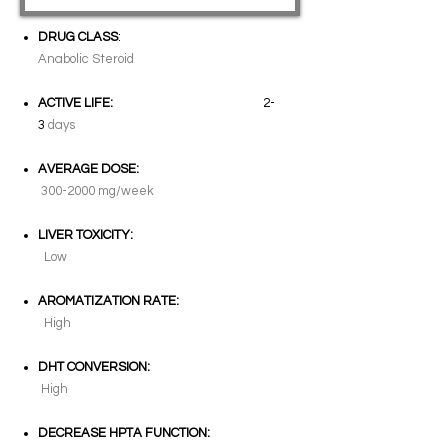
DRUG CLASS
:
Anabolic Steroid
ACTIVE LIFE:
2-
3
days
AVERAGE DOSE:
300-2000
mg/week
LIVER TOXICITY:
Low
AROMATIZATION RATE:
High
DHT CONVERSION:
High
DECREASE HPTA FUNCTION: