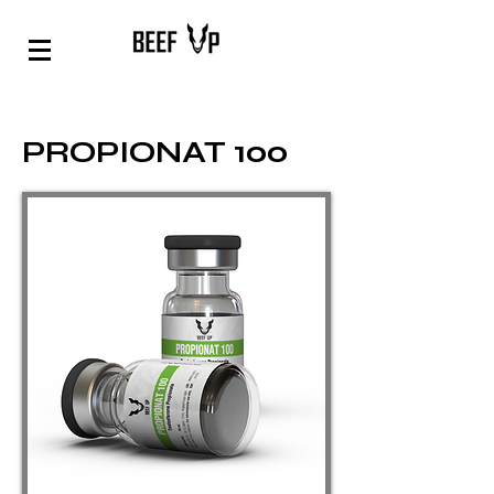
PROPIONAT 100