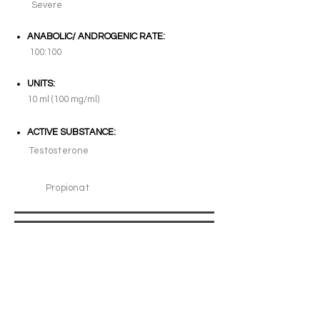
Severe
ANABOLIC/ ANDROGENIC RATE:
100:100
UNITS:
10 ml (100 mg/ml)
ACTIVE SUBSTANCE:
Testosterone
Propionat